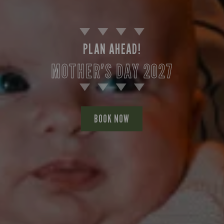
PLAN AHEAD!
MOTHER’S DAY 2027
BOOK NOW