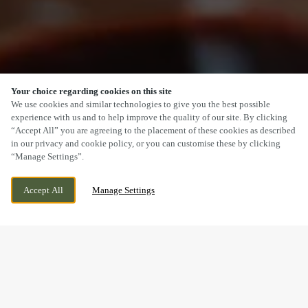
Your choice regarding cookies on this site
SCROLL
We use cookies and similar technologies to give you the best possible
experience with us and to help improve the quality of our site. By clicking
“Accept All” you are agreeing to the placement of these cookies as described
in our privacy and cookie policy, or you can customise these by clicking
“Manage Settings”.
115 ABBEY FOREGATE, SHREWSBURY,
WE ARE OPEN!
Accept All
Manage Settings
SHROPSHIRE, SY2 6BA
TODAY UNTIL
11PM
MOTHER’S DAY WEEKEND