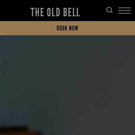
THE OLD BELL
BOOK NOW